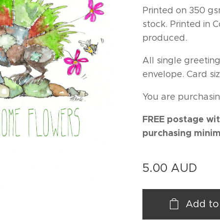
Printed on 350 gs
stock. Printed in
produced.
All single greeti
envelope. Card siz
You are purchasin
FREE postage wit
purchasing minim
5.00
AUD
Add to