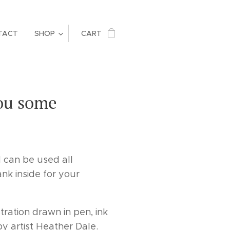
TACT
SHOP
CART
you some
d can be used all
ank inside for your
stration drawn in pen, ink
y artist Heather Dale.