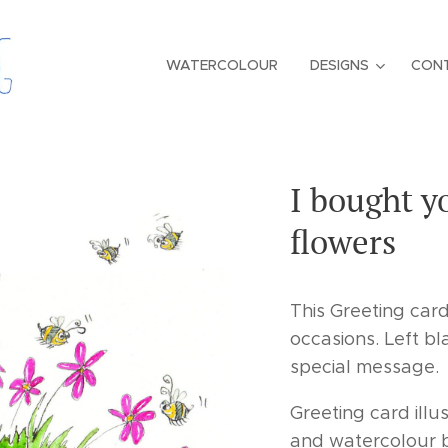
WATERCOLOUR
DESIGNS
CON
I bought 
flowers
This Greeting car
occasions. Left bl
special message.
Greeting card illu
and watercolour b