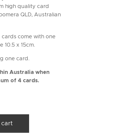
m high quality card
 Coomera QLD, Australian
ng cards come with one
e 10.5 x 15cm.
g one card.
hin Australia when
um of 4 cards.
 cart