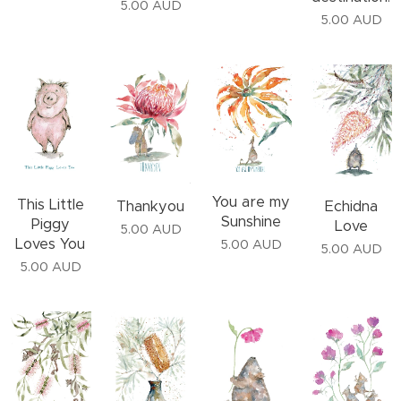
5.00
AUD
5.00
AUD
You are my
This Little
Thankyou
Echidna
Sunshine
Piggy
Love
5.00
AUD
Loves You
5.00
AUD
5.00
AUD
5.00
AUD