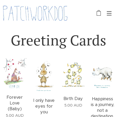
Greeting Cards
Forever
Birth Day
Happiness
I only have
Love
is a journey,
5.00
AUD
eyes for
(Baby)
not a
you
5.00
AUD
destination.