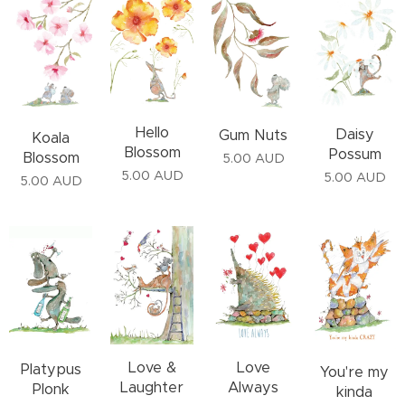
Hello
Daisy
Gum Nuts
Koala
Blossom
Possum
Blossom
5.00
AUD
5.00
AUD
5.00
AUD
5.00
AUD
Love &
Love
Platypus
You're my
Laughter
Always
Plonk
kinda