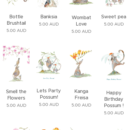
Bottle
Banksia
Sweet pea
Wombat
Brushtail
Love
5.00
AUD
5.00
AUD
5.00
AUD
5.00
AUD
Lets Party
Kanga
Smell the
Happy
Possum!
Freisa
Flowers
Birthday
5.00
AUD
Possum !
5.00
AUD
5.00
AUD
5.00
AUD