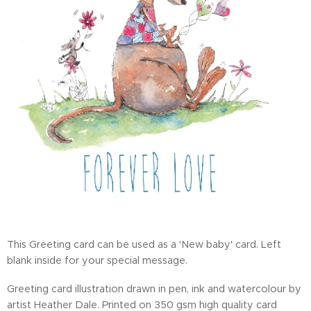
This Greeting card can be used as a 'New baby' card. Left
blank inside for your special message.
Greeting card illustration drawn in pen, ink and watercolour by
artist Heather Dale. Printed on 350 gsm high quality card