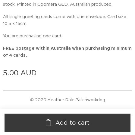
stock. Printed in Coomera QLD, Australian produced.
All single greeting cards come with one envelope. Card size
10.5 x 15cm.
You are purchasing one card.
FREE postage within Australia when purchasing minimum
of 4 cards.
5.00
AUD
© 2020 Heather Dale Patchworkdog
Add to cart