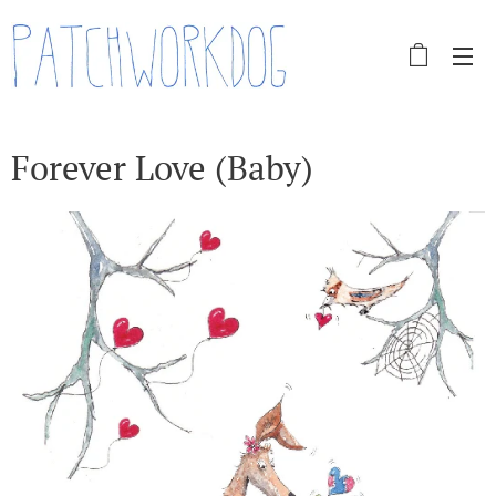
Forever Love (Baby)