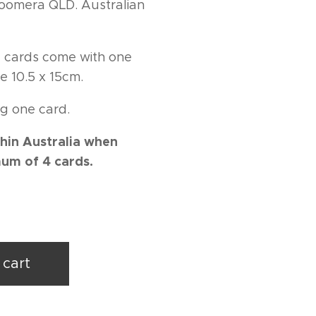
 Coomera QLD. Australian
ng cards come with one
e 10.5 x 15cm.
g one card.
hin Australia when
um of 4 cards.
 cart