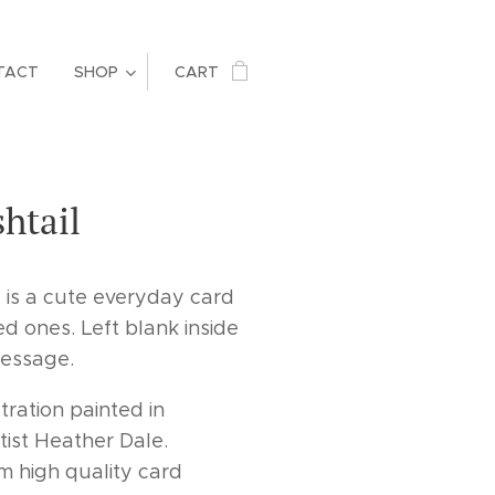
TACT
SHOP
CART
shtail
d is a cute everyday card
ed ones. Left blank inside
message.
tration painted in
tist Heather Dale.
m high quality card