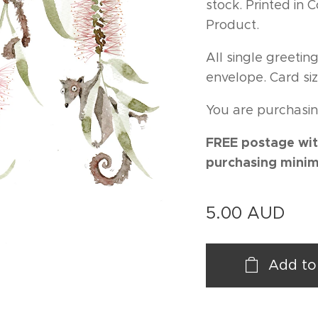
stock. Printed in
Product.
All single greeti
envelope. Card siz
You are purchasin
FREE postage wit
purchasing minim
5.00
AUD
Add to