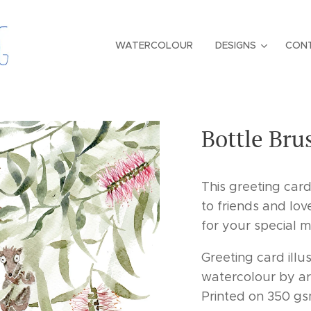
WATERCOLOUR
DESIGNS
CON
Bottle Bru
This greeting car
to friends and lov
for your special 
Greeting card illus
watercolour by ar
Printed on 350 gs