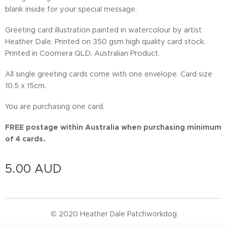
blank inside for your special message.
Greeting card illustration painted in watercolour by artist
Heather Dale. Printed on 350 gsm high quality card stock.
Printed in Coomera QLD. Australian Product.
All single greeting cards come with one envelope. Card size
10.5 x 15cm.
You are purchasing one card.
FREE postage within Australia when purchasing minimum
of 4 cards.
5.00
AUD
© 2020 Heather Dale Patchworkdog