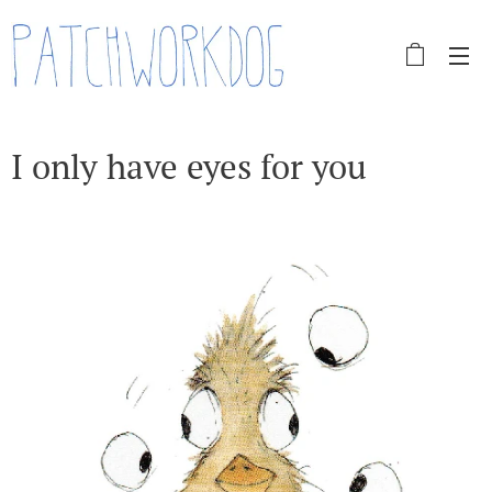
I only have eyes for you