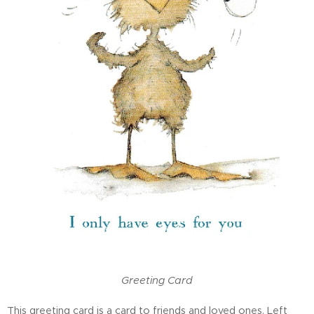
Greeting Card
This greeting card is a card to friends and loved ones. Left