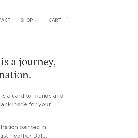
TACT
SHOP
CART
is a journey,
ination.
 is a card to friends and
lank inside for your
tration painted in
tist Heather Dale.