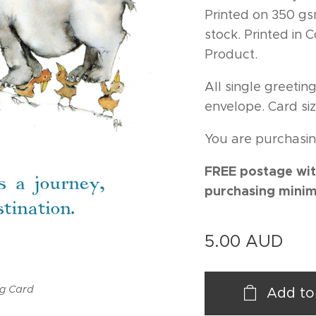
Printed on 350 gs
stock. Printed in
Product.
All single greeti
envelope. Card siz
You are purchasin
FREE postage wit
purchasing minim
5.00
AUD
ng Card
Add to