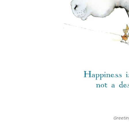
Greeti