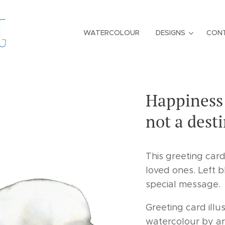
WATERCOLOUR
DESIGNS
CON
Happiness 
not a dest
This greeting card
loved ones. Left b
special message.
Greeting card illus
watercolour by ar