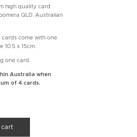
m high quality card
 Coomera QLD. Australian
ng cards come with one
e 10.5 x 15cm.
g one card.
hin Australia when
um of 4 cards.
 cart