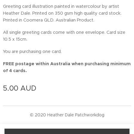
Greeting card illustration painted in watercolour by artist
Heather Dale. Printed on 350 gsm high quality card stock.
Printed in Coomera QLD. Australian Product.
All single greeting cards come with one envelope. Card size
10.5 x 15cm.
You are purchasing one card.
FREE postage within Australia when purchasing minimum
of 4 cards.
5.00
AUD
© 2020 Heather Dale Patchworkdog