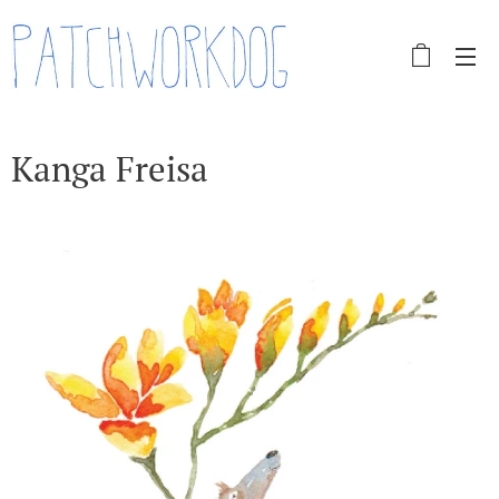
Kanga Freisa