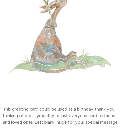
This greeting card could be used as a birthday, thank you,
thinking of you, sympathy or just everyday card to friends
and loved ones. Left blank inside for your special message.