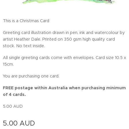
This is a Christmas Card
Greeting card illustration drawn in pen, ink and watercolour by
artist Heather Dale. Printed on 350 gsm high quality card
stock. No text inside.
All single greeting cards come with envelopes. Card size 10.5 x
15cm.
You are purchasing one card.
FREE postage within Australia when purchasing minimum
of 4 cards.
5.00 AUD
5.00
AUD