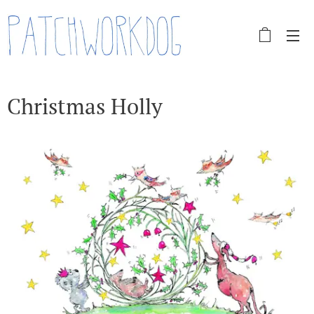
Christmas Holly