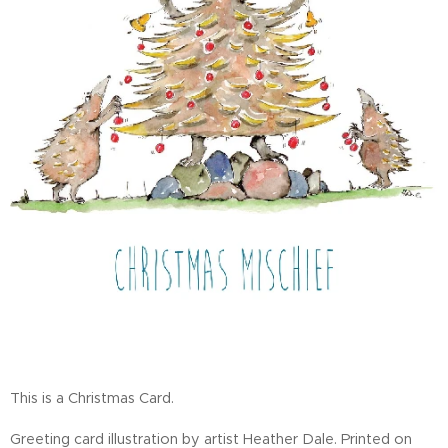
This is a Christmas Card.
Greeting card illustration by artist Heather Dale. Printed on