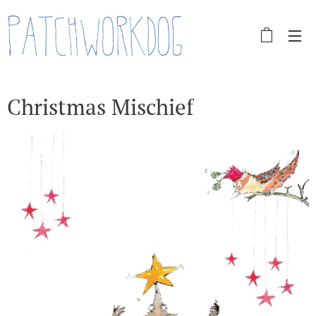
Christmas Mischief