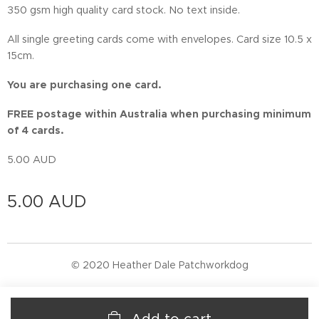
350 gsm high quality card stock. No text inside.
All single greeting cards come with envelopes. Card size 10.5 x
15cm.
You are purchasing one card.
FREE postage within Australia when purchasing minimum
of 4 cards.
5.00 AUD
5.00
AUD
© 2020 Heather Dale Patchworkdog