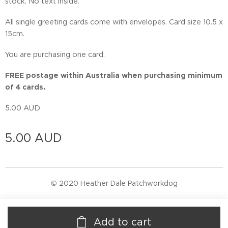
stock. No text inside.
All single greeting cards come with envelopes. Card size 10.5 x
15cm.
You are purchasing one card.
FREE postage within Australia when purchasing minimum
of 4 cards.
5.00 AUD
5.00
AUD
© 2020 Heather Dale Patchworkdog
Add to cart