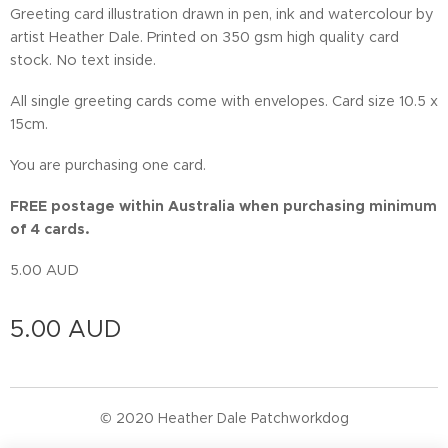
Greeting card illustration drawn in pen, ink and watercolour by
artist Heather Dale. Printed on 350 gsm high quality card
stock. No text inside.
All single greeting cards come with envelopes. Card size 10.5 x
15cm.
You are purchasing one card.
FREE postage within Australia when purchasing minimum
of 4 cards.
5.00 AUD
5.00
AUD
© 2020 Heather Dale Patchworkdog