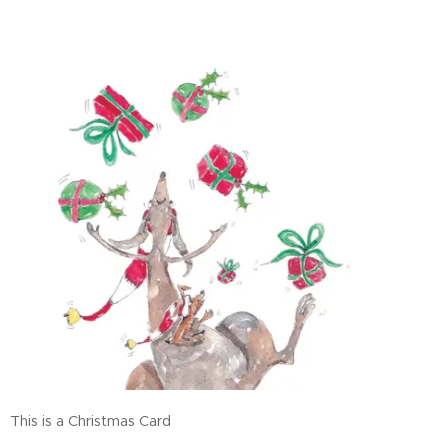
This is a Christmas Card