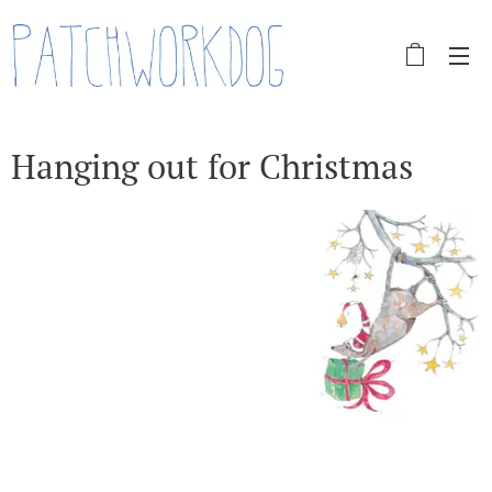
Hanging out for Christmas