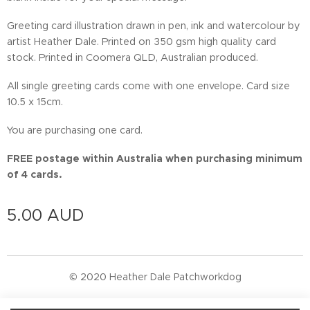
Greeting card illustration drawn in pen, ink and watercolour by
artist Heather Dale. Printed on 350 gsm high quality card
stock. Printed in Coomera QLD, Australian produced.
All single greeting cards come with one envelope. Card size
10.5 x 15cm.
You are purchasing one card.
FREE postage within Australia when purchasing minimum
of 4 cards.
5.00
AUD
© 2020 Heather Dale Patchworkdog