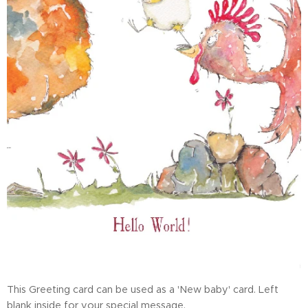
This Greeting card can be used as a 'New baby' card. Left
blank inside for your special message.