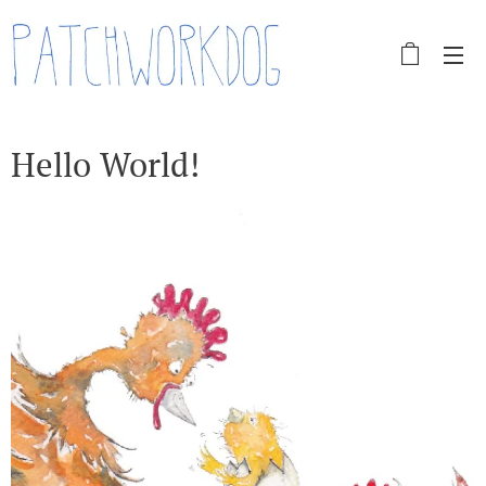
Hello World!