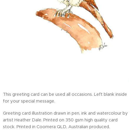
This greeting card can be used all occasions. Left blank inside
for your special message.
Greeting card illustration drawn in pen, ink and watercolour by
artist Heather Dale. Printed on 350 gsm high quality card
stock. Printed in Coomera QLD, Australian produced.