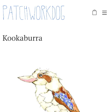
Kookaburra