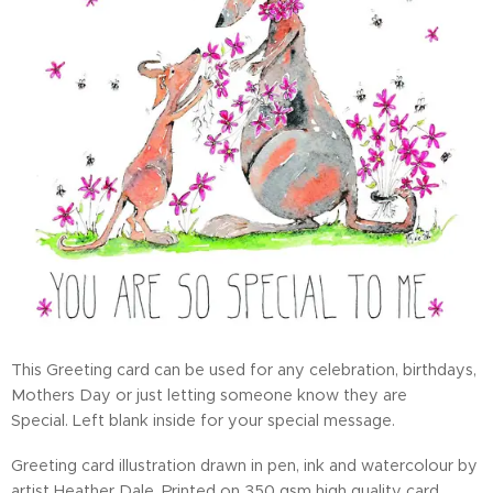
This Greeting card can be used for any celebration, birthdays,
Mothers Day or just letting someone know they are
Special. Left blank inside for your special message.
Greeting card illustration drawn in pen, ink and watercolour by
artist Heather Dale. Printed on 350 gsm high quality card