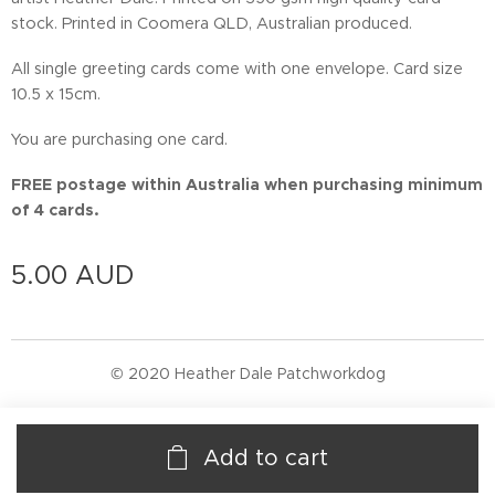
stock. Printed in Coomera QLD, Australian produced.
All single greeting cards come with one envelope. Card size
10.5 x 15cm.
You are purchasing one card.
FREE postage within Australia when purchasing minimum
of 4 cards.
5.00
AUD
© 2020 Heather Dale Patchworkdog
Add to cart