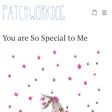
You are So Special to Me